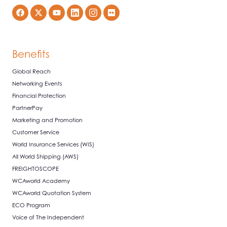
Benefits
Global Reach
Networking Events
Financial Protection
PartnerPay
Marketing and Promotion
Customer Service
World Insurance Services (WIS)
All World Shipping (AWS)
FREIGHTOSCOPE
WCAworld Academy
WCAworld Quotation System
ECO Program
Voice of The Independent