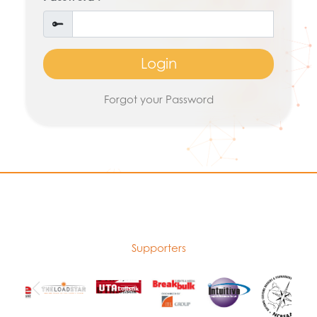
Login
Forgot your Password
Supporters