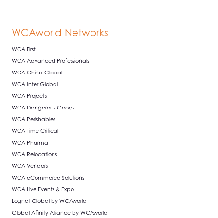
WCAworld Networks
WCA First
WCA Advanced Professionals
WCA China Global
WCA Inter Global
WCA Projects
WCA Dangerous Goods
WCA Perishables
WCA Time Critical
WCA Pharma
WCA Relocations
WCA Vendors
WCA eCommerce Solutions
WCA Live Events & Expo
Lognet Global by WCAworld
Global Affinity Alliance by WCAworld