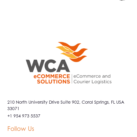
210 North University Drive Suite 902, Coral Springs, FL USA
33071
+1 954 973 5537
Follow Us