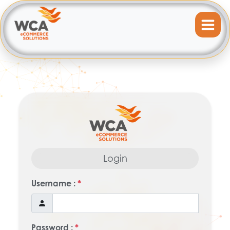
Login
Username :
*
Password :
*