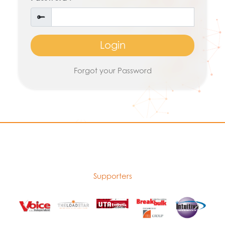
Login
Forgot your Password
Supporters