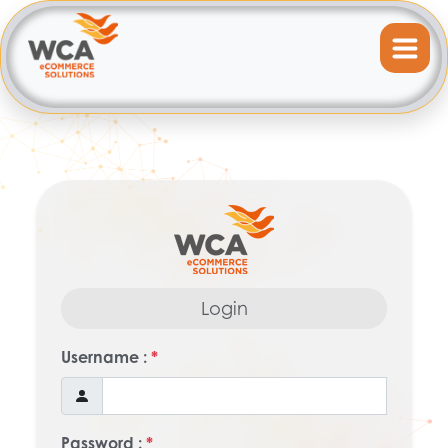
Login
Username :
*
Password :
*