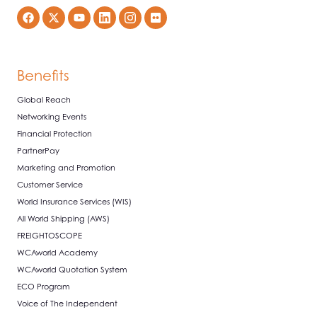
Benefits
Global Reach
Networking Events
Financial Protection
PartnerPay
Marketing and Promotion
Customer Service
World Insurance Services (WIS)
All World Shipping (AWS)
FREIGHTOSCOPE
WCAworld Academy
WCAworld Quotation System
ECO Program
Voice of The Independent