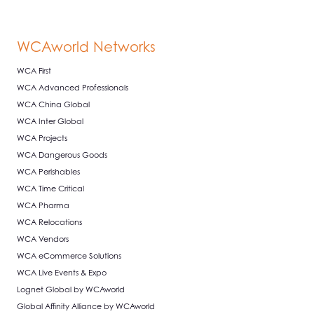
WCAworld Networks
WCA First
WCA Advanced Professionals
WCA China Global
WCA Inter Global
WCA Projects
WCA Dangerous Goods
WCA Perishables
WCA Time Critical
WCA Pharma
WCA Relocations
WCA Vendors
WCA eCommerce Solutions
WCA Live Events & Expo
Lognet Global by WCAworld
Global Affinity Alliance by WCAworld