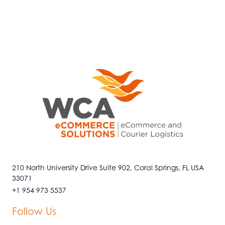
210 North University Drive Suite 902, Coral Springs, FL USA
33071
+1 954 973 5537
Follow Us