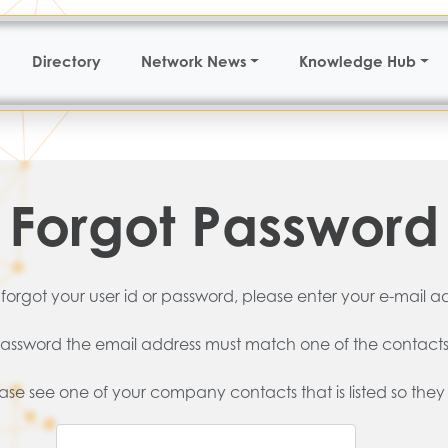
Directory
Network News
Knowledge Hub
Forgot Password
 forgot your user id or password, please enter your e-mail a
d password the email address must match one of the contacts
lease see one of your company contacts that is listed so they