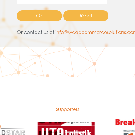
Or contact us at
info@wcaecommercesolutions.c
Supporters