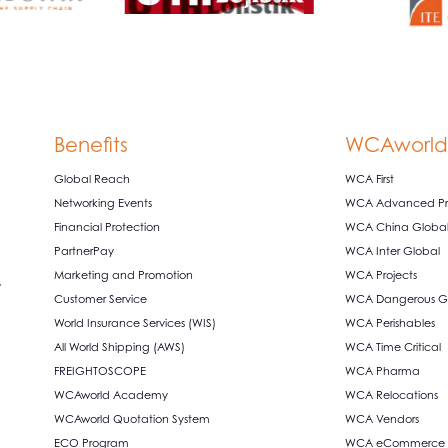
Benefits
WCAworld
Global Reach
WCA First
Networking Events
WCA Advanced Pro
Financial Protection
WCA China Globa
PartnerPay
WCA Inter Global
Marketing and Promotion
WCA Projects
,
Customer Service
WCA Dangerous G
World Insurance Services (WIS)
WCA Perishables
All World Shipping (AWS)
WCA Time Critical
FREIGHTOSCOPE
WCA Pharma
WCAworld Academy
WCA Relocations
WCAworld Quotation System
WCA Vendors
ECO Program
WCA eCommerce S