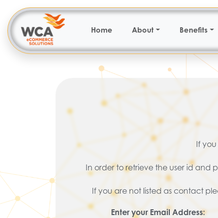
Home
About
Benefits
If you
In order to retrieve the user id an
If you are not listed as contact p
Enter your Email Address: