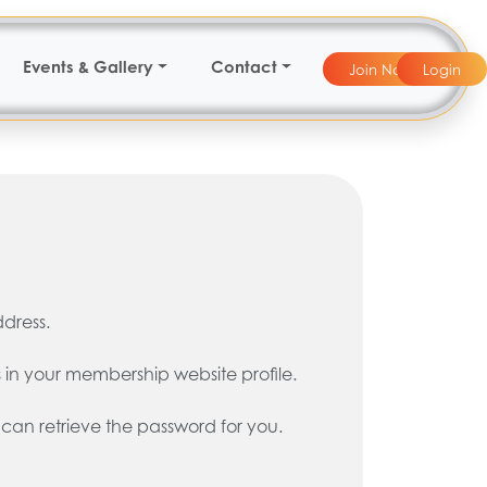
Events & Gallery
Contact
Join Now
Login
ddress.
 in your membership website profile.
 can retrieve the password for you.