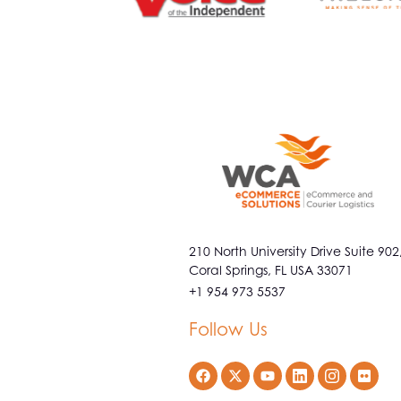
210 North University Drive Suite 902
Coral Springs, FL USA 33071
+1 954 973 5537
Follow Us