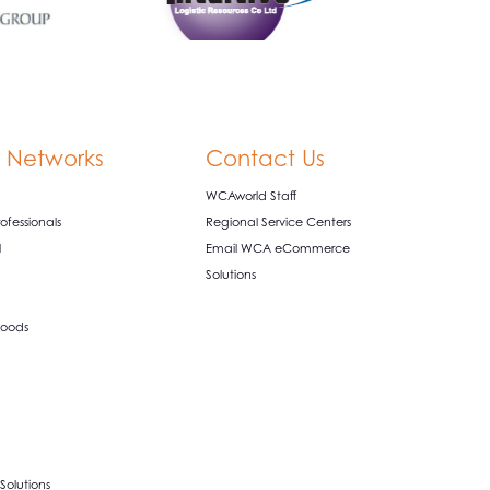
 Networks
Contact Us
WCAworld Staff
fessionals
Regional Service Centers
l
Email WCA eCommerce
Solutions
oods
olutions