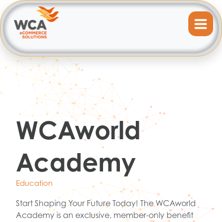
WCAworld
Academy
Education
Start Shaping Your Future Today! The WCAworld
Academy is an exclusive, member-only benefit