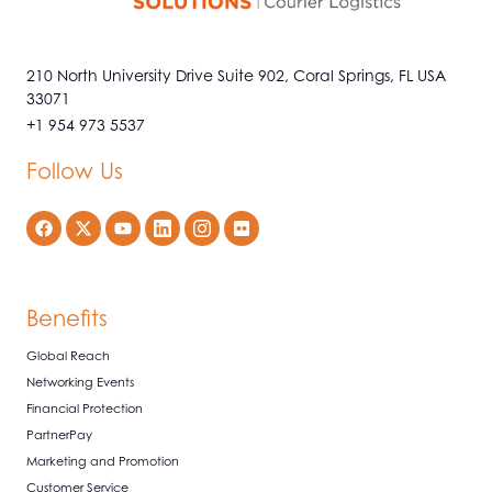
210 North University Drive Suite 902, Coral Springs, FL USA
33071
+1 954 973 5537
Follow Us
Benefits
Global Reach
Networking Events
Financial Protection
PartnerPay
Marketing and Promotion
Customer Service