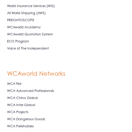
World Insurance Services (WIS)
All World Shipping (AWS)
FREIGHTOSCOPE
WCAworld Academy
WCAworld Quotation System
ECO Program
Voice of The Independent
WCAworld Networks
WCA First
WCA Advanced Professionals
WCA China Global
WCA Inter Global
WCA Projects
WCA Dangerous Goods
WCA Perishables