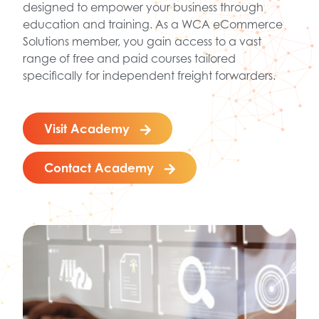
designed to empower your business through
education and training. As a WCA eCommerce
Solutions member, you gain access to a vast
range of free and paid courses tailored
specifically for independent freight forwarders.
Visit Academy
Contact Academy