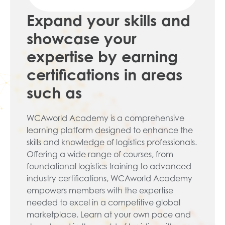
Expand your skills and
showcase your
expertise by earning
certifications in areas
such as
WCAworld Academy is a comprehensive
learning platform designed to enhance the
skills and knowledge of logistics professionals.
Offering a wide range of courses, from
foundational logistics training to advanced
industry certifications, WCAworld Academy
empowers members with the expertise
needed to excel in a competitive global
marketplace. Learn at your own pace and