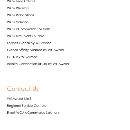
WCA Time Critical
WCA Pharma
WCA Relocations
WCA Vendors
WCA eCommerce Solutions
WCA Live Events & Expo
Lognet Global by WCAworld
Global Affinity Alliance by WCAworld
EGLN by WCAworld
InFinite Connection (IFC8) by WCAworld
Contact Us
WCAworld Staff
Regional Service Centers
Email WCA eCommerce Solutions