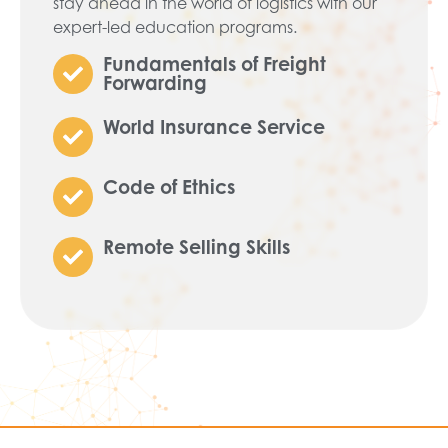
stay ahead in the world of logistics with our
expert-led education programs.
Fundamentals of Freight
Forwarding
World Insurance Service
Code of Ethics
Remote Selling Skills