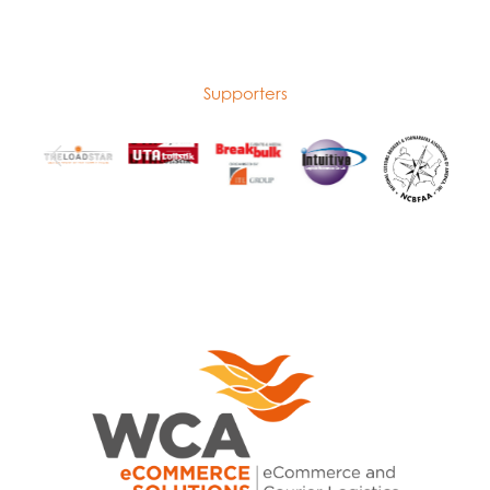
Supporters