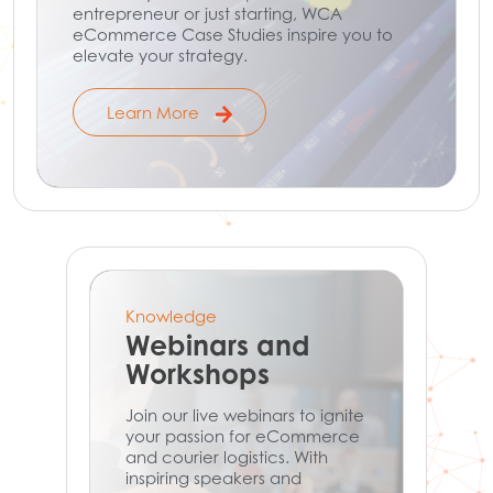
entrepreneur or just starting, WCA
eCommerce Case Studies inspire you to
elevate your strategy.
Learn More
Knowledge
Webinars and
Workshops
Join our live webinars to ignite
your passion for eCommerce
and courier logistics. With
inspiring speakers and