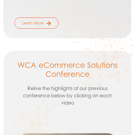
Learn More
WCA eCommerce Solutions
Conference
Relive the highlights of our previous
conference below by clicking on each
video