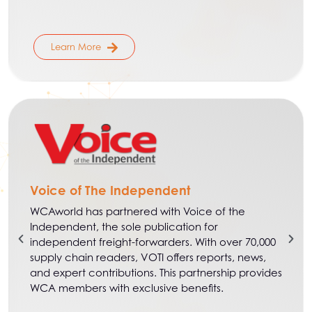
Learn More
Voice of The Independent
WCAworld has partnered with Voice of the
Independent, the sole publication for
independent freight-forwarders. With over 70,000
supply chain readers, VOTI offers reports, news,
and expert contributions. This partnership provides
WCA members with exclusive benefits.