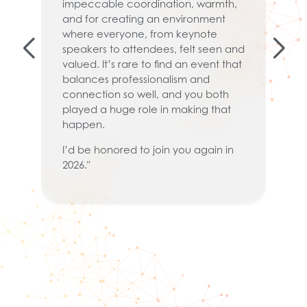
impeccable coordination, warmth,
.
pa
and for creating an environment
t
where everyone, from keynote
co
speakers to attendees, felt seen and
a
valued. It’s rare to find an event that
co
balances professionalism and
or
connection so well, and you both
kn
played a huge role in making that
Ov
happen.
th
I’d be honored to join you again in
it
2026."