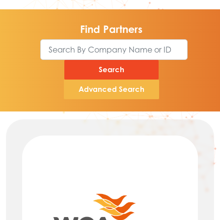
Find Partners
Search
Advanced Search