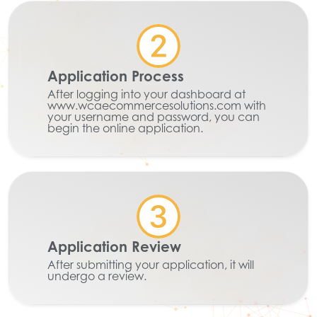
Application Process
After logging into your dashboard at
www.wcaecommercesolutions.com with
your username and password, you can
begin the online application.
Application Review
After submitting your application, it will
undergo a review.