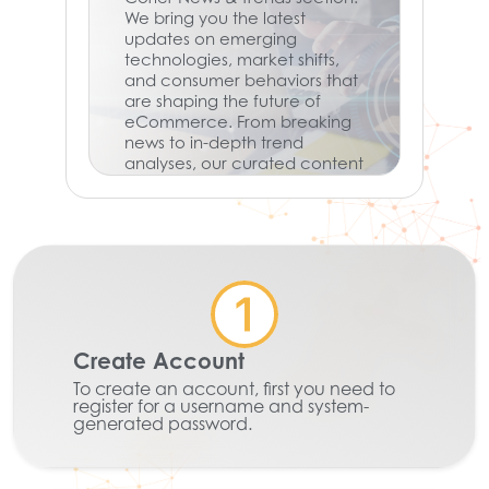
We bring you the latest
updates on emerging
technologies, market shifts,
and consumer behaviors that
are shaping the future of
eCommerce. From breaking
news to in-depth trend
analyses, our curated content
keeps you informed and
ready to adapt in a rapidly
evolving digital landscape.
Don’t miss out on what’s next
—stay informed, stay
competitive.
Learn More
Create Account
To create an account, first you need to
register for a username and system-
generated password.