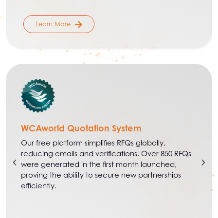
Learn More
WCAworld Quotation System
Our free platform simplifies RFQs globally,
reducing emails and verifications. Over 850 RFQs
were generated in the first month launched,
proving the ability to secure new partnerships
efficiently.