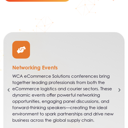
Networking Events
WCA eCommerce Solutions conferences bring
together leading professionals from both the
eCommerce logistics and courier sectors. These
dynamic events offer powerful networking
opportunities, engaging panel discussions, and
forward-thinking speakers—creating the ideal
environment to spark partnerships and drive new
business across the global supply chain.