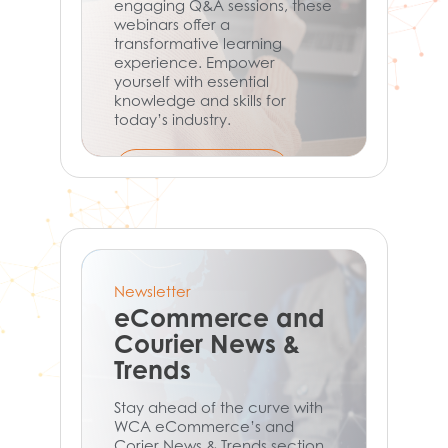
engaging Q&A sessions, these
webinars offer a
transformative learning
experience. Empower
yourself with essential
knowledge and skills for
today’s industry.
Learn More
Newsletter
eCommerce and
Courier News &
Trends
Stay ahead of the curve with
WCA eCommerce’s and
Corier News & Trends section.