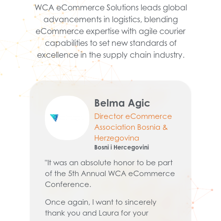
WCA eCommerce Solutions leads global
advancements in logistics, blending
eCommerce expertise with agile courier
capabilities to set new standards of
excellence in the supply chain industry.
Belma Agic
Director eCommerce
Association Bosnia &
Herzegovina
Bosni i Hercegovini
"
ev
"It was an absolute honor to be part
wh
of the 5th Annual WCA eCommerce
y a
a 
Conference.
at
Once again, I want to sincerely
pr
thank you and Laura for your
pr