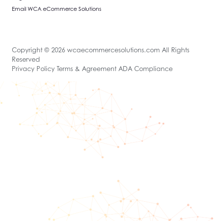
Email WCA eCommerce Solutions
Copyright © 2026 wcaecommercesolutions.com All Rights
Reserved
Privacy Policy Terms & Agreement ADA Compliance