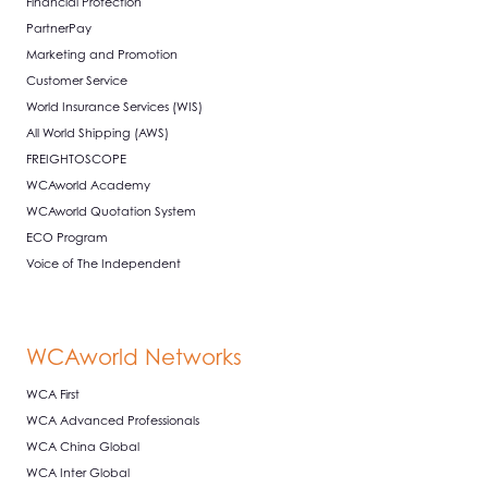
Financial Protection
PartnerPay
Marketing and Promotion
Customer Service
World Insurance Services (WIS)
All World Shipping (AWS)
FREIGHTOSCOPE
WCAworld Academy
WCAworld Quotation System
ECO Program
Voice of The Independent
WCAworld Networks
WCA First
WCA Advanced Professionals
WCA China Global
WCA Inter Global