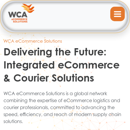
WCA eCommerce Solutions
Delivering the Future:
Integrated eCommerce
& Courier Solutions
WCA eCommerce Solutions is a global network
combining the expertise of eCommerce logistics and
courier professionals, committed to advancing the
speed, efficiency, and reach of modern supply chain
solutions.