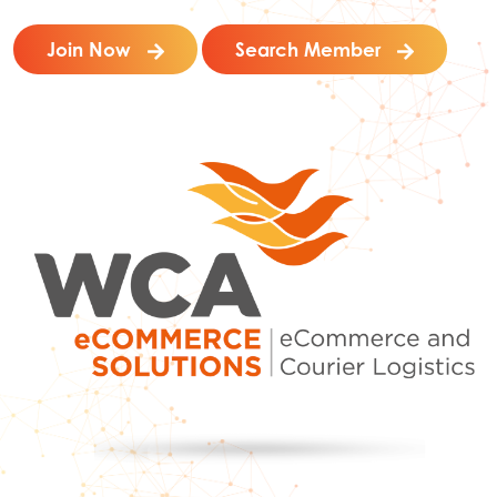
Join Now
Search Member