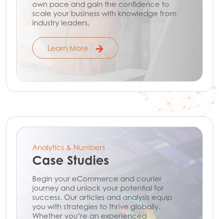
own pace and gain the confidence to
scale your business with knowledge from
industry leaders.
Learn More
Analytics & Numbers
Case Studies
Begin your eCommerce and courier
journey and unlock your potential for
success. Our articles and analysis equip
you with strategies to thrive globally.
Whether you’re an experienced