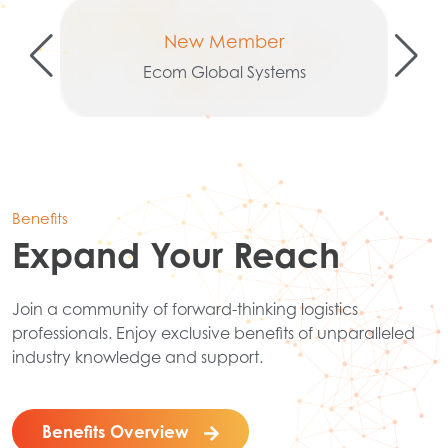
New Member
Ecom Global Systems
Benefits
Expand Your Reach
Join a community of forward-thinking logistics
professionals. Enjoy exclusive benefits of unparalleled
industry knowledge and support.
Benefits Overview