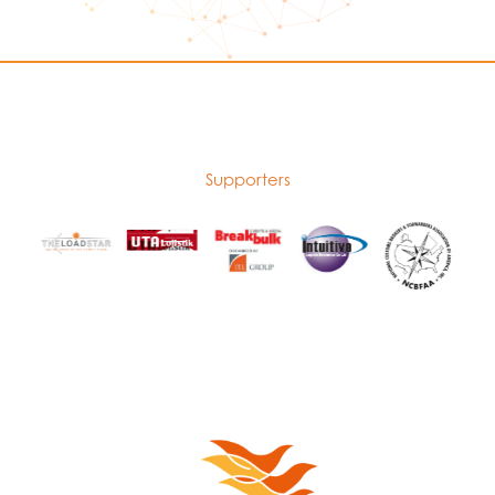
Supporters