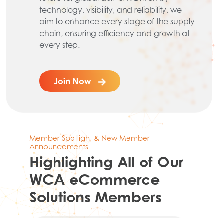
technology, visibility, and reliability, we
aim to enhance every stage of the supply
chain, ensuring efficiency and growth at
every step.
Join Now
Member Spotlight & New Member
Announcements
Highlighting All of Our
WCA eCommerce
Solutions Members