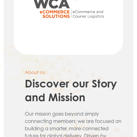
About Us
Discover our Story
and Mission
Our mission goes beyond simply
connecting members; we are focused on
building a smarter, more connected
future for global delivery. Driven by