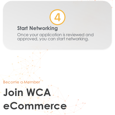
Start Networking
Once your application is reviewed and
approved, you can start networking.
Become a Member
Join WCA
eCommerce