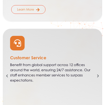
Learn More
Customer Service
Benefit from global support across 12 offices
around the world, ensuring 24/7 assistance. Our
staff enhances member services to surpass
expectations.