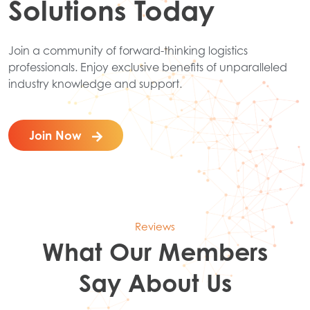
Solutions Today
Join a community of forward-thinking logistics
professionals. Enjoy exclusive benefits of unparalleled
industry knowledge and support.
Join Now
Reviews
What Our Members
Say About Us