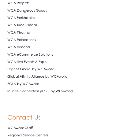
WCA Projects
WCA Dangerous Goods
WCA Perishables
WCA Time Critical
WCA Pharma
WCA Relocations
WCA Vendors
WCA eCommerce Solutions
WCA Live Events & Expo
Lognet Global by WCAworld
Global Affinity Alliance by WCAworld
EGLN by WCAworld
InFinite Connection (IFC8) by WCAworld
Contact Us
WCAworld Staff
Regional Service Centers