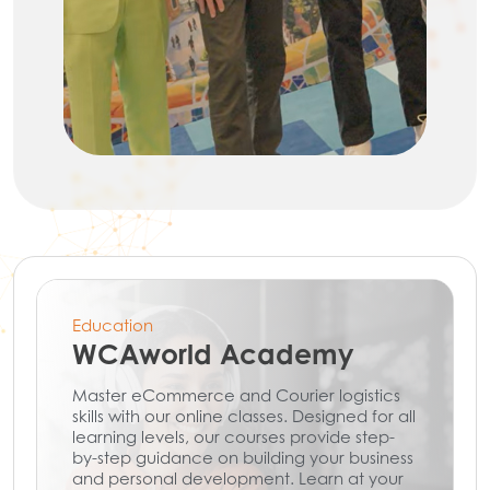
Education
WCAworld Academy
Master eCommerce and Courier logistics
skills with our online classes. Designed for all
learning levels, our courses provide step-
by-step guidance on building your business
and personal development. Learn at your