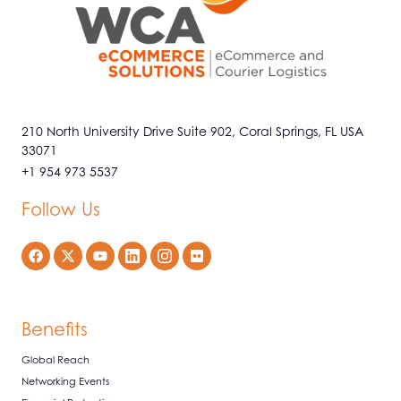
210 North University Drive Suite 902, Coral Springs, FL USA
33071
+1 954 973 5537
Follow Us
Benefits
Global Reach
Networking Events