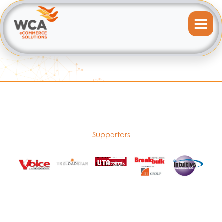
Supporters