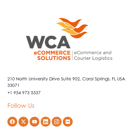
210 North University Drive Suite 902, Coral Springs, FL USA
33071
+1 954 973 5537
Follow Us