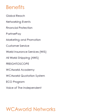
Benefits
Global Reach
Networking Events
Financial Protection
PartnerPay
Marketing and Promotion
Customer Service
World Insurance Services (WIS)
All World Shipping (AWS)
FREIGHTOSCOPE
WCAworld Academy
WCAworld Quotation System
ECO Program
Voice of The Independent
WCAworld Networks