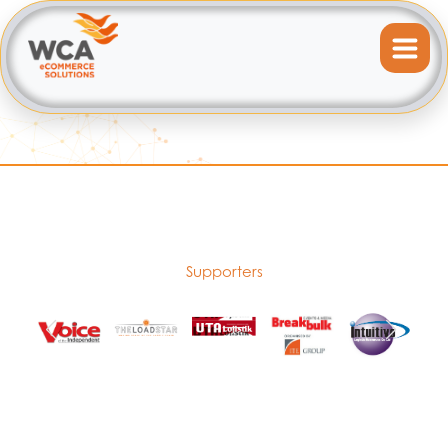
Supporters