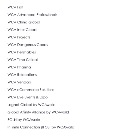
WCA First
WCA Advanced Professionals
WCA China Global
WCA Inter Global
WCA Projects
WCA Dangerous Goods
WCA Perishables
WCA Time Critical
WCA Pharma
WCA Relocations
WCA Vendors
WCA eCommerce Solutions
WCA Live Events & Expo
Lognet Global by WCAworld
Global Affinity Alliance by WCAworld
EGLN by WCAworld
InFinite Connection (IFC8) by WCAworld