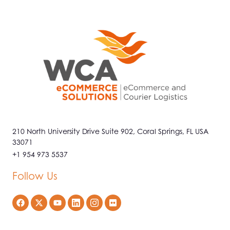
210 North University Drive Suite 902, Coral Springs, FL USA
33071
+1 954 973 5537
Follow Us