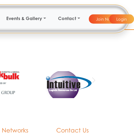
Events & Gallery
Contact
Join Now
Login
 Networks
Contact Us