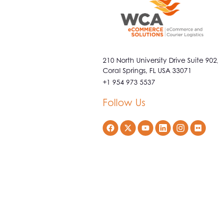
210 North University Drive Suite 902
Coral Springs, FL USA 33071
+1 954 973 5537
Follow Us