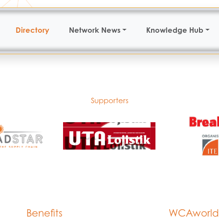
Directory
Network News
Knowledge Hub
Supporters
Benefits
WCAworld