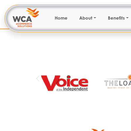
Home
About
Benefits