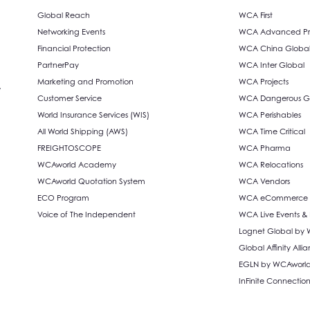
Global Reach
WCA First
Networking Events
WCA Advanced Pro
Financial Protection
WCA China Globa
PartnerPay
WCA Inter Global
Marketing and Promotion
WCA Projects
,
Customer Service
WCA Dangerous G
World Insurance Services (WIS)
WCA Perishables
All World Shipping (AWS)
WCA Time Critical
FREIGHTOSCOPE
WCA Pharma
WCAworld Academy
WCA Relocations
WCAworld Quotation System
WCA Vendors
ECO Program
WCA eCommerce S
Voice of The Independent
WCA Live Events &
Lognet Global by
Global Affinity Al
EGLN by WCAworl
InFinite Connectio