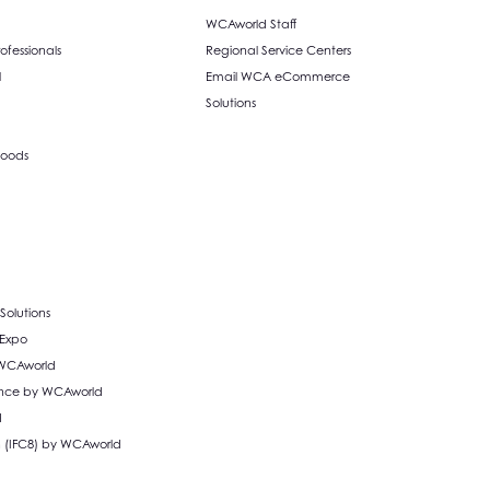
WCAworld Staff
fessionals
Regional Service Centers
l
Email WCA eCommerce
Solutions
oods
olutions
 Expo
 WCAworld
liance by WCAworld
d
n (IFC8) by WCAworld