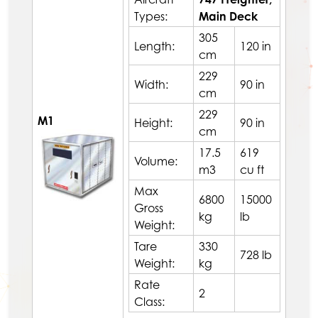
Types:
Main Deck
305
Length:
120 in
cm
229
Width:
90 in
cm
229
M1
Height:
90 in
cm
17.5
619
Volume:
m3
cu ft
Max
6800
15000
Gross
kg
lb
Weight:
Tare
330
728 lb
Weight:
kg
Rate
2
Class: