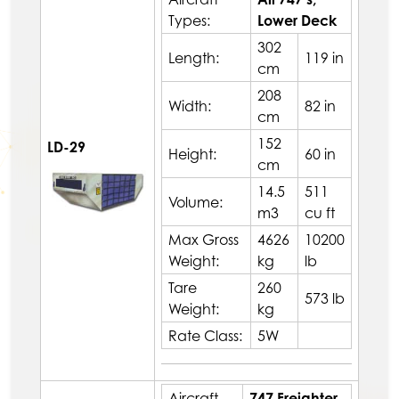
Types:
Lower Deck
302
Length:
119 in
cm
208
Width:
82 in
cm
152
LD-29
Height:
60 in
cm
14.5
511
Volume:
m3
cu ft
Max Gross
4626
10200
Weight:
kg
lb
Tare
260
573 lb
Weight:
kg
Rate Class:
5W
Aircraft
747 Freighter,