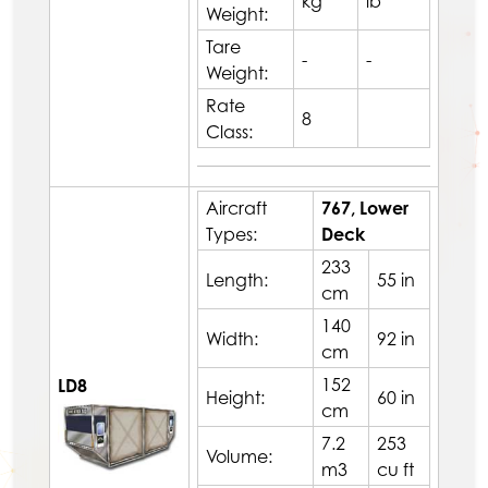
kg
lb
Weight:
Tare
-
-
Weight:
Rate
8
Class:
Aircraft
767, Lower
Types:
Deck
233
Length:
55 in
cm
140
Width:
92 in
cm
152
LD8
Height:
60 in
cm
7.2
253
Volume:
m3
cu ft