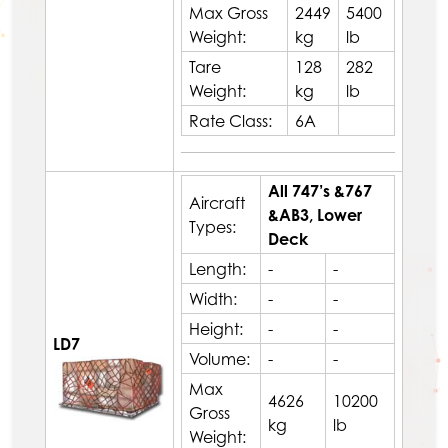
Max Gross
2449
5400
Weight:
kg
lb
Tare
128
282
Weight:
kg
lb
Rate Class:
6A
All 747’s &767
Aircraft
&AB3, Lower
Types:
Deck
Length:
-
-
Width:
-
-
Height:
-
-
LD7
Volume:
-
-
Max
4626
10200
Gross
kg
lb
Weight: