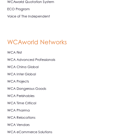
WCAworld Quotation System
ECO Program
Voice of The Independent
WCAworld Networks
WCA First
WCA Advanced Professionals
WCA China Global
WCA Inter Global
WCA Projects
WCA Dangerous Goods
WCA Perishables
WCA Time Critical
WCA Pharma
WCA Relocations
WCA Vendors
WCA eCommerce Solutions