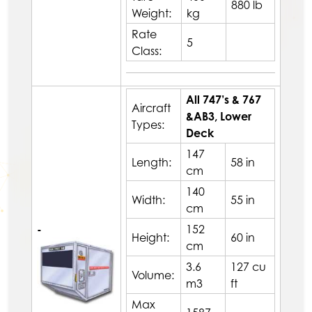
880 lb
Weight:
kg
Rate
5
Class:
All 747’s & 767
Aircraft
&AB3, Lower
Types:
Deck
147
Length:
58 in
cm
140
Width:
55 in
cm
-
152
Height:
60 in
cm
3.6
127 cu
Volume:
m3
ft
Max