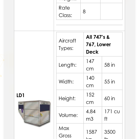
Rate
8
Class:
All 747’s &
Aircraft
767, Lower
Types:
Deck
147
Length:
58 in
cm
140
Width:
55 in
cm
152
LD1
Height:
60 in
cm
4.84
171 cu
Volume:
m3
ft
Max
1587
3500
Gross