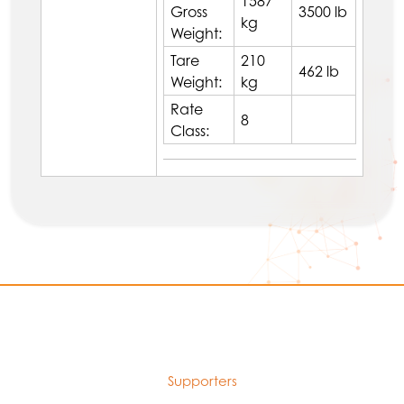
1587
Gross
3500 lb
kg
Weight:
Tare
210
462 lb
Weight:
kg
Rate
8
Class:
Supporters