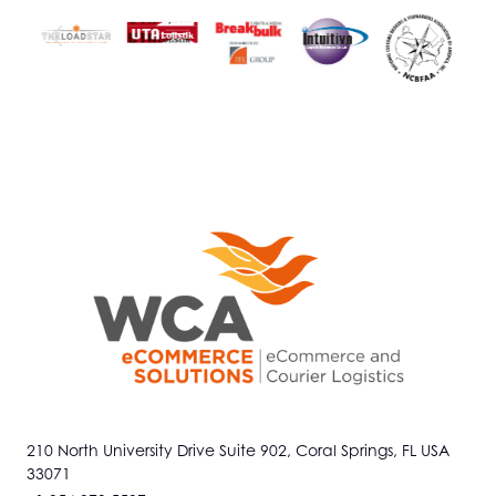
210 North University Drive Suite 902, Coral Springs, FL USA
33071