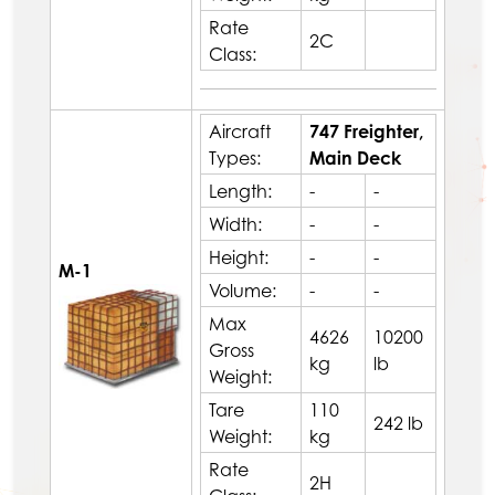
Rate
2C
Class:
Aircraft
747 Freighter,
Types:
Main Deck
Length:
-
-
Width:
-
-
Height:
-
-
M-1
Volume:
-
-
Max
4626
10200
Gross
kg
lb
Weight:
Tare
110
242 lb
Weight:
kg
Rate
2H