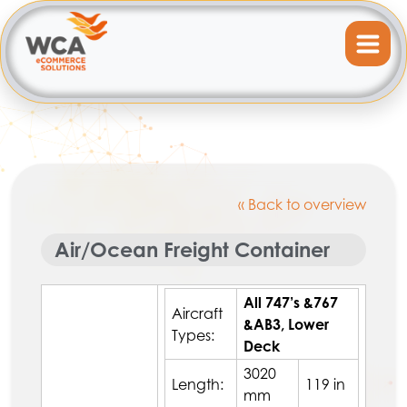
« Back to overview
Air/Ocean Freight Container
All 747’s &767
Aircraft
&AB3, Lower
Types:
Deck
3020
Length:
119 in
mm