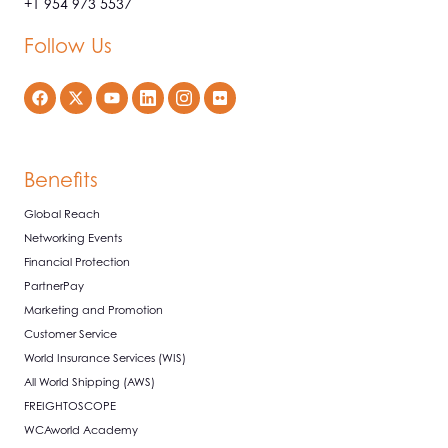
+1 954 973 5537
Follow Us
Benefits
Global Reach
Networking Events
Financial Protection
PartnerPay
Marketing and Promotion
Customer Service
World Insurance Services (WIS)
All World Shipping (AWS)
FREIGHTOSCOPE
WCAworld Academy