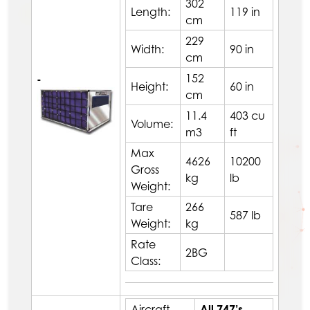
302
Length:
119 in
cm
229
Width:
90 in
cm
152
-
Height:
60 in
cm
11.4
403 cu
Volume:
m3
ft
Max
4626
10200
Gross
kg
lb
Weight:
Tare
266
587 lb
Weight:
kg
Rate
2BG
Class:
Aircraft
All 747’s,