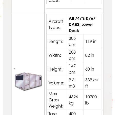
Class:
All 747’s &767
Aircraft
&AB3, Lower
Types:
Deck
305
Length:
119 in
cm
208
Width:
82 in
cm
147
-
Height:
60 in
cm
9.6
339 cu
Volume:
m3
ft
Max
4626
10200
Gross
kg
lb
Weight:
Tare
400