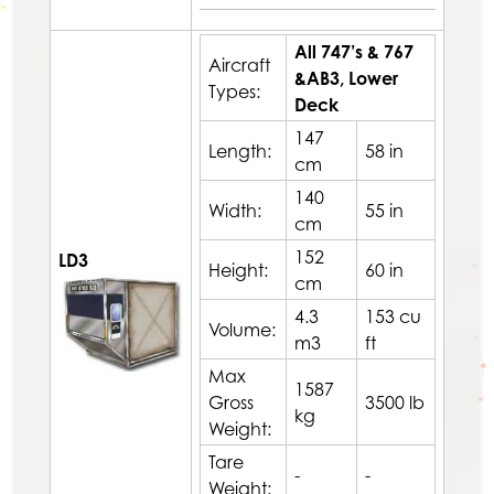
All 747’s & 767
Aircraft
&AB3, Lower
Types:
Deck
147
Length:
58 in
cm
140
Width:
55 in
cm
152
LD3
Height:
60 in
cm
4.3
153 cu
Volume:
m3
ft
Max
1587
Gross
3500 lb
kg
Weight:
Tare
-
-
Weight: