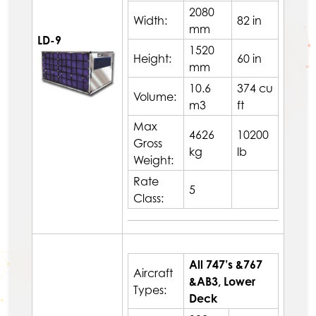
2080
Width:
82 in
mm
LD-9
1520
Height:
60 in
mm
10.6
374 cu
Volume:
m3
ft
Max
4626
10200
Gross
kg
lb
Weight:
Rate
5
Class:
All 747’s &767
Aircraft
&AB3, Lower
Types:
Deck