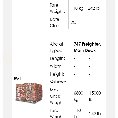
Tare
110 kg
242 lb
Weight:
Rate
2C
Class:
Aircraft
747 Freighter,
Types:
Main Deck
Length:
-
-
Width:
-
-
Height:
-
-
M-1
Volume:
-
-
Max
6800
15000
Gross
kg
lb
Weight:
Tare
110
242 lb
Weight:
kg