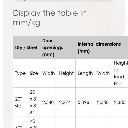
Display the table in
mm/kg
Door
Internal dimensions
Dry / Steel
openings
(mm)
(mm)
Heigh
to
Type
Size
Width
Height
Length
Width
load
line
20’
20"
x 8’
2,340
2,274
5,896
2,350
2,385
std
x 8’
6"
40’