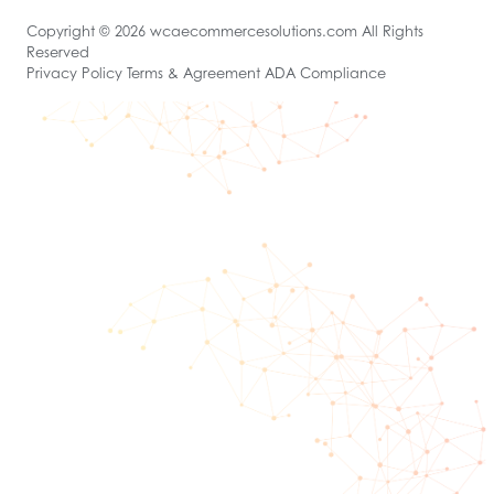
Copyright © 2026 wcaecommercesolutions.com All Rights
Reserved
Privacy Policy Terms & Agreement ADA Compliance