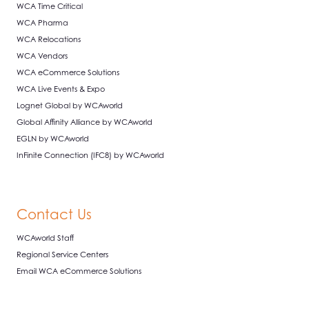
WCA Time Critical
WCA Pharma
WCA Relocations
WCA Vendors
WCA eCommerce Solutions
WCA Live Events & Expo
Lognet Global by WCAworld
Global Affinity Alliance by WCAworld
EGLN by WCAworld
InFinite Connection (IFC8) by WCAworld
Contact Us
WCAworld Staff
Regional Service Centers
Email WCA eCommerce Solutions