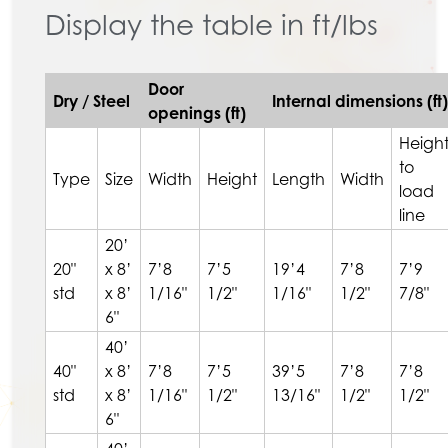
Display the table in ft/lbs
Door
Dry / Steel
Internal dimensions (ft)
openings (ft)
Heigh
to
Type
Size
Width
Height
Length
Width
load
line
20’
20"
x 8’
7’8
7’5
19’4
7’8
7’9
std
x 8’
1/16"
1/2"
1/16"
1/2"
7/8"
6"
40’
40"
x 8’
7’8
7’5
39’5
7’8
7’8
std
x 8’
1/16"
1/2"
13/16"
1/2"
1/2"
6"