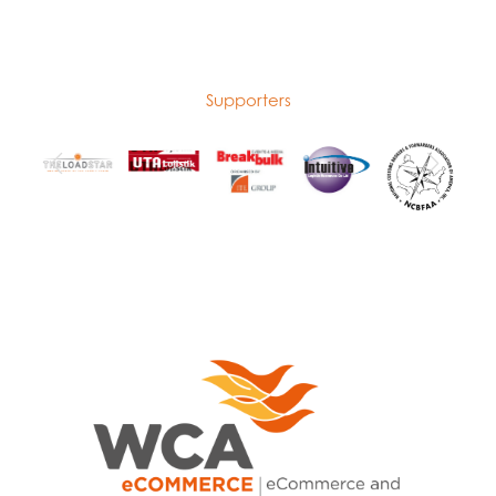
Supporters