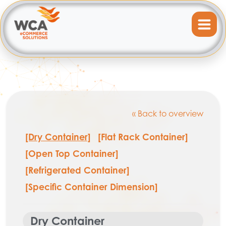
« Back to overview
[Dry Container]
[Flat Rack Container]
[Open Top Container]
[Refrigerated Container]
[Specific Container Dimension]
Dry Container