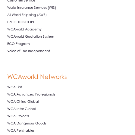
Customer Service
World Insurance Services (WIS)
All World Shipping (AWS)
FREIGHTOSCOPE
WCAworld Academy
WCAworld Quotation System
ECO Program
Voice of The Independent
WCAworld Networks
WCA First
WCA Advanced Professionals
WCA China Global
WCA Inter Global
WCA Projects
WCA Dangerous Goods
WCA Perishables