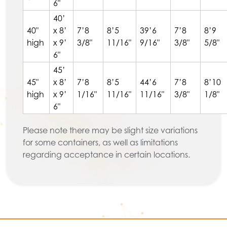
6"
40’
40"
x 8’
7’8
8’5
39’6
7’8
8’9
high
x 9’
3/8"
11/16"
9/16"
3/8"
5/8"
6"
45’
45"
x 8’
7’8
8’5
44’6
7’8
8’10
high
x 9’
1/16"
11/16"
11/16"
3/8"
1/8"
6"
Please note there may be slight size variations
for some containers, as well as limitations
regarding acceptance in certain locations.