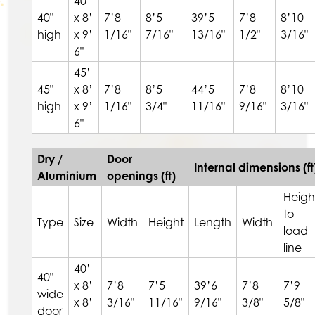
40’
40"
x 8’
7’8
8’5
39’5
7’8
8’10
high
x 9’
1/16"
7/16"
13/16"
1/2"
3/16"
6"
45’
45"
x 8’
7’8
8’5
44’5
7’8
8’10
high
x 9’
1/16"
3/4"
11/16"
9/16"
3/16"
6"
Dry /
Door
Internal dimensions (ft
Aluminium
openings (ft)
Heigh
to
Type
Size
Width
Height
Length
Width
load
line
40’
40"
x 8’
7’8
7’5
39’6
7’8
7’9
wide
x 8’
3/16"
11/16"
9/16"
3/8"
5/8"
door