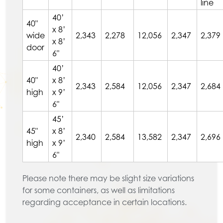
line
40’
40"
x 8’
wide
2,343
2,278
12,056
2,347
2,379
x 8’
door
6"
40’
40"
x 8’
2,343
2,584
12,056
2,347
2,684
high
x 9’
6"
45’
45"
x 8’
2,340
2,584
13,582
2,347
2,696
high
x 9’
6"
Please note there may be slight size variations
for some containers, as well as limitations
regarding acceptance in certain locations.