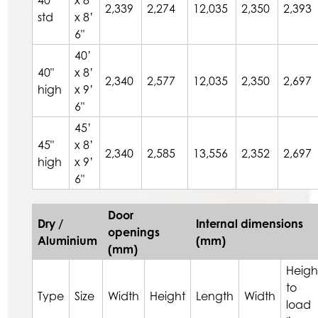
40"
x 8’
2,339
2,274
12,035
2,350
2,393
std
x 8’
6"
40’
40"
x 8’
2,340
2,577
12,035
2,350
2,697
high
x 9’
6"
45’
45"
x 8’
2,340
2,585
13,556
2,352
2,697
high
x 9’
6"
Door
Dry /
Internal dimensions
openings
Aluminium
(mm)
(mm)
Heigh
to
Type
Size
Width
Height
Length
Width
load