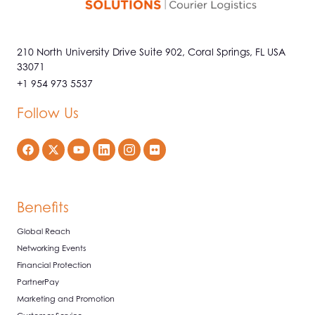
210 North University Drive Suite 902, Coral Springs, FL USA
33071
+1 954 973 5537
Follow Us
Benefits
Global Reach
Networking Events
Financial Protection
PartnerPay
Marketing and Promotion